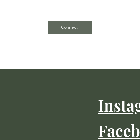
Connect
Insta
Face