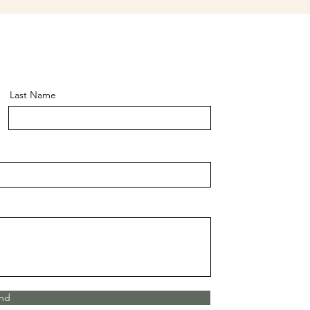
Last Name
nd