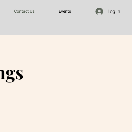
Log In
Contact Us
Events
ngs