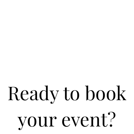
Ready to book
your event?