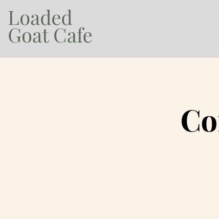
Loaded
Goat Cafe
Co