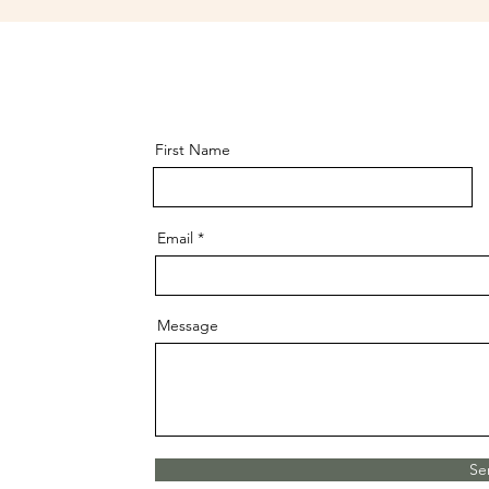
First Name
Email
Message
Se