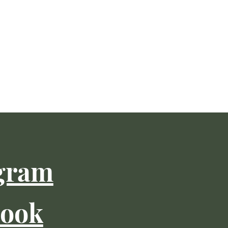
gram
book