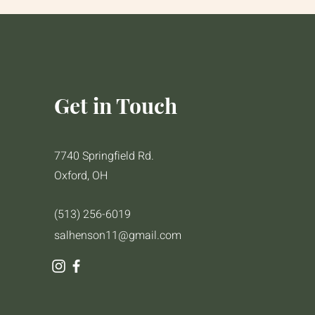
Get in Touch
7740 Springfield Rd.
Oxford, OH
(513) 256-6019
salhenson11@gmail.com