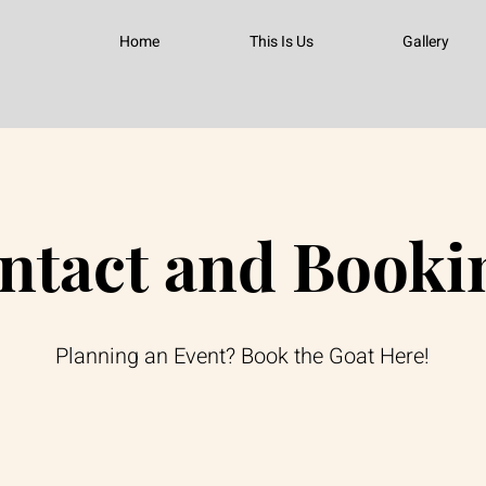
Home
This Is Us
Gallery
ntact and Booki
Planning an Event? Book the Goat Here!