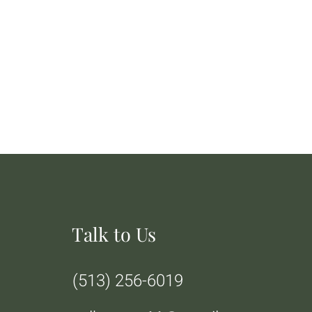
Talk to Us
(513) 256-6019