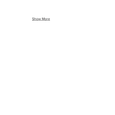
Show More
Ready to book
your event?
Connect
Talk to Us
(513) 256-6019