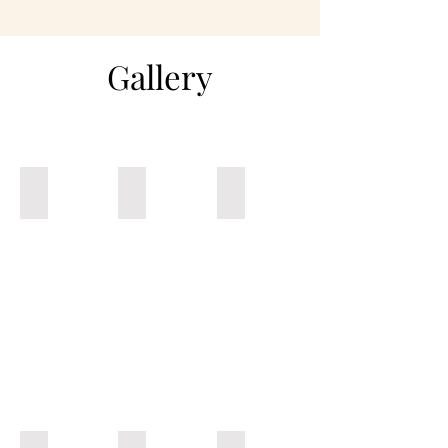
Gallery
Market Grits Bowl
NOLA White BBQ Pork Chop Burger
Mexican Fry Box