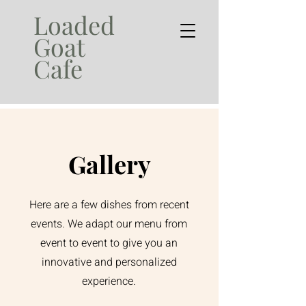
Loaded
Goat
Cafe
Gallery
Here are a few dishes from recent
events. We adapt our menu from
event to event to give you an
innovative and personalized
experience.